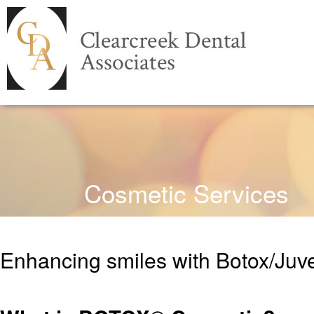
Cosmetic Services
Enhancing smiles with Botox/Juve