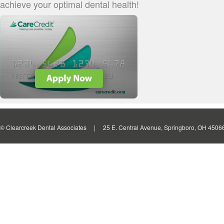
achieve your optimal dental health!
© Clearcreek Dental Associates | 25 E. Central Avenue, Springboro, OH 4