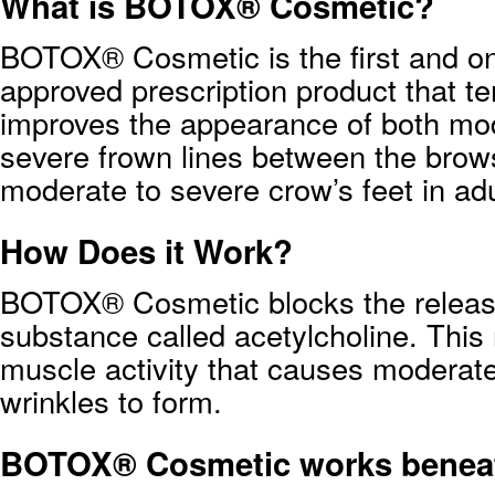
What is BOTOX® Cosmetic?
BOTOX® Cosmetic is the first and o
approved prescription product that te
improves the appearance of both mo
severe frown lines between the brow
moderate to severe crow’s feet in adu
How Does it Work?
BOTOX® Cosmetic blocks the releas
substance called acetylcholine. This
muscle activity that causes moderate
wrinkles to form.
BOTOX® Cosmetic works beneat