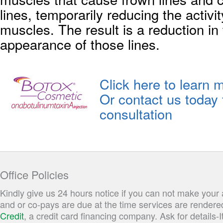
lines, temporarily reducing the activi
muscles. The result is a reduction in
appearance of those lines.
Click here to learn 
Or contact us today 
consultation
Office Policies
Kindly give us 24 hours notice if you can not make you
and or co-pays are due at the time services are rendere
Credit
, a credit card financing company. Ask for details-I