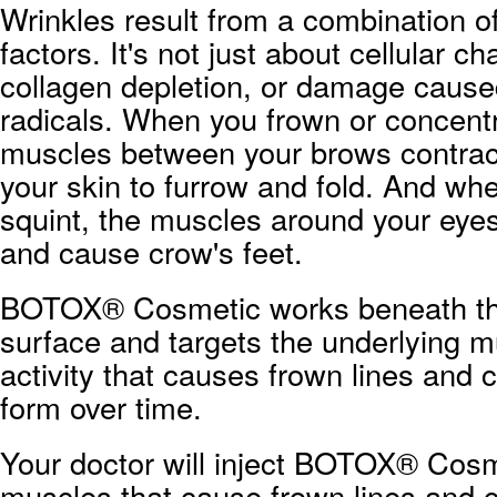
Wrinkles result from a combination 
factors. It's not just about cellular c
collagen depletion, or damage cause
radicals. When you frown or concentr
muscles between your brows contrac
your skin to furrow and fold. And wh
squint, the muscles around your eyes
and cause crow's feet.
BOTOX® Cosmetic works beneath the
surface and targets the underlying m
activity that causes frown lines and c
form over time.
Your doctor will inject BOTOX® Cosm
muscles that cause frown lines and c